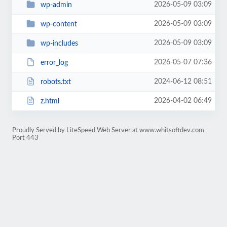
2026-05-09 03:09
wp-admin
2026-05-09 03:09
wp-content
2026-05-09 03:09
wp-includes
2026-05-07 07:36
error_log
2024-06-12 08:51
robots.txt
2026-04-02 06:49
z.html
Proudly Served by LiteSpeed Web Server at www.whitsoftdev.com
Port 443