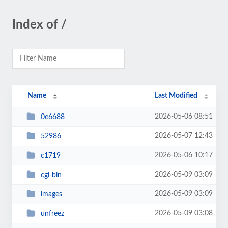
Index of /
Name
Last Modified
2026-05-06 08:51
0e6688
2026-05-07 12:43
52986
2026-05-06 10:17
c1719
2026-05-09 03:09
cgi-bin
2026-05-09 03:09
images
2026-05-09 03:08
unfreez