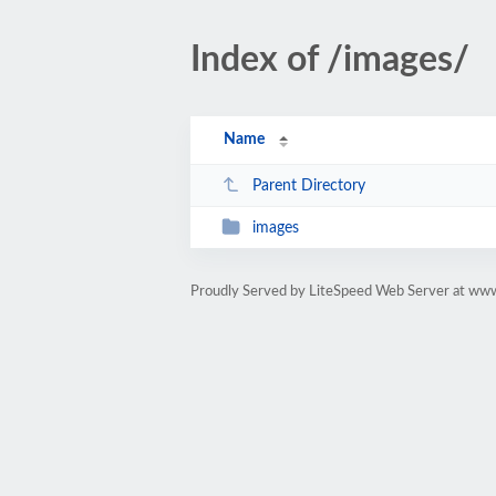
Index of /images/
Name
Parent Directory
images
Proudly Served by LiteSpeed Web Server at ww