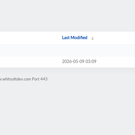
Last Modified
2026-05-09 03:09
w.whitsoftdev.com Port 443