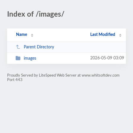
Index of /images/
Name
Last Modified
Parent Directory
2026-05-09 03:09
images
Proudly Served by LiteSpeed Web Server at www.whitsoftdev.com
Port 443