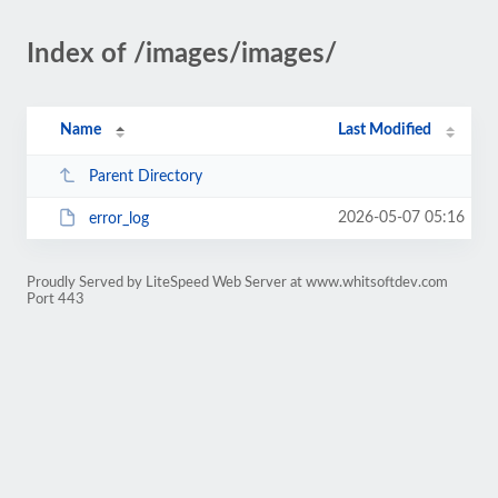
Index of /images/images/
Name
Last Modified
Parent Directory
2026-05-07 05:16
error_log
Proudly Served by LiteSpeed Web Server at www.whitsoftdev.com
Port 443