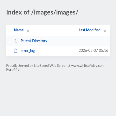
Index of /images/images/
Name
Last Modified
Parent Directory
2026-05-07 05:16
error_log
Proudly Served by LiteSpeed Web Server at www.whitsoftdev.com
Port 443