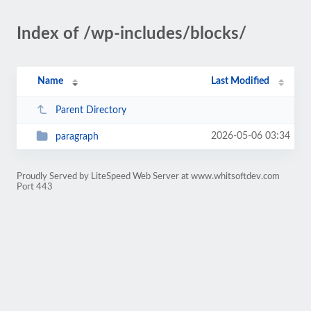
Index of /wp-includes/blocks/
Name
Last Modified
Parent Directory
2026-05-06 03:34
paragraph
Proudly Served by LiteSpeed Web Server at www.whitsoftdev.com
Port 443