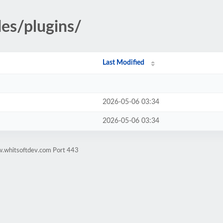
des/plugins/
Last Modified
2026-05-06 03:34
2026-05-06 03:34
w.whitsoftdev.com Port 443