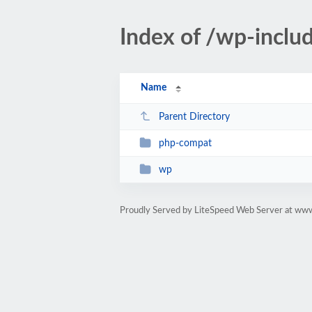
Index of /wp-inclu
Name
Parent Directory
php-compat
wp
Proudly Served by LiteSpeed Web Server at ww