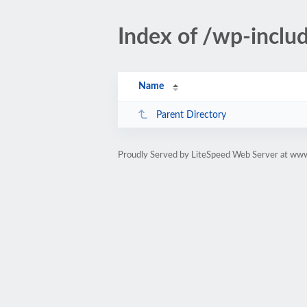
Index of /wp-inclu
Name
Parent Directory
Proudly Served by LiteSpeed Web Server at ww