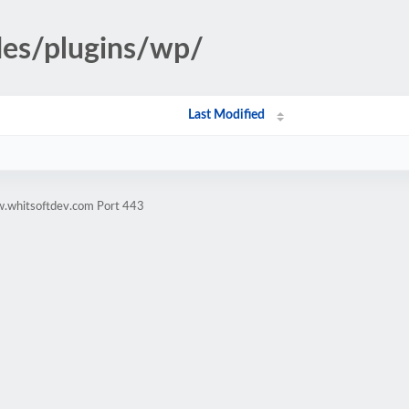
des/plugins/wp/
Last Modified
w.whitsoftdev.com Port 443